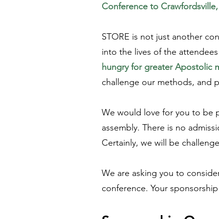
Conference to Crawfordsville
STORE is not just another con
into the lives of the attende
hungry for greater Apostolic m
challenge our methods, and pr
We would love for you to be par
assembly. There is no admissi
Certainly, we will be challen
We are asking you to consider 
conference. Your sponsorship w