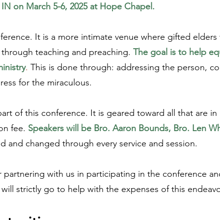
, IN on March 5-6, 2025 at Hope Chapel.
ference. It is a more intimate venue where gifted elders
es through teaching and preaching.
The goal is to help 
inistry
.
This is done through: addressing the person, co
ess for the miraculous.
t of this conference. It is geared toward all that are in 
on fee.
Speakers will be Bro. Aaron Bounds, Bro. Len W
ged and changed through every service and session.
partnering with us in participating in the conference and
ill strictly go to help with the expenses of this endeav