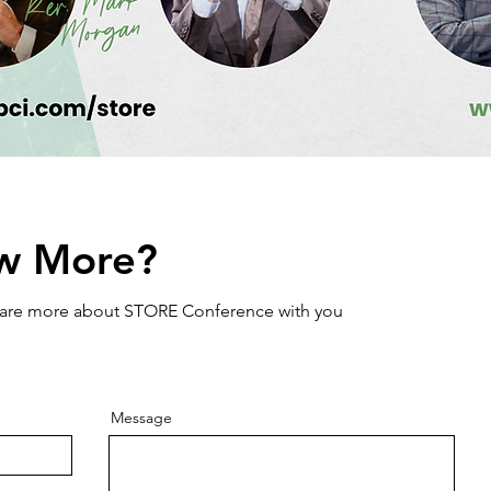
w More?
share more about STORE Conference with you
Message