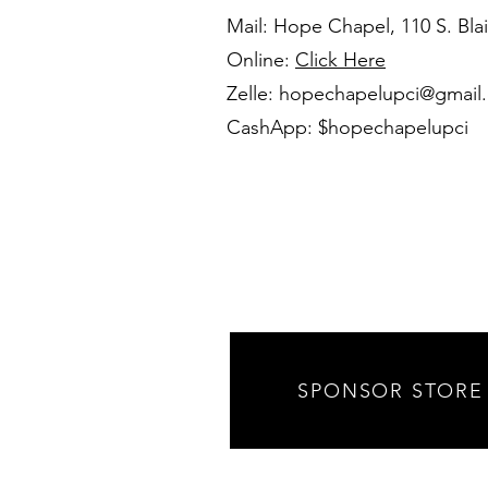
Mail: Hope Chapel, 110 S. Blai
Online:
Click Here
Zelle:
hopechapelupci@gmail
CashApp: $hopechapelupci
SPONSOR STORE