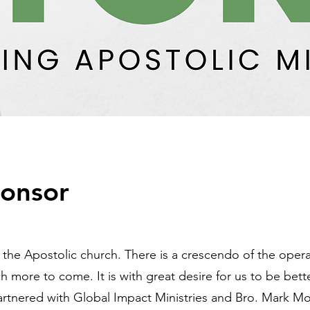
onsor
n the Apostolic church. There is a crescendo of the opera
h more to come. It is with great desire for us to be bet
artnered with Global Impact Ministries and Bro. Mark M