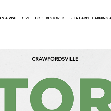
AN A VISIT
GIVE
HOPE RESTORED
BETA EARLY LEARNING
CRAWFORDSVILLE