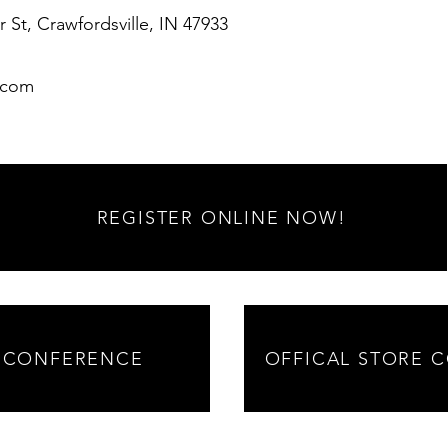
r St, Crawfordsville, IN 47933
.com
REGISTER ONLINE NOW!
 CONFERENCE
OFFICAL STORE 