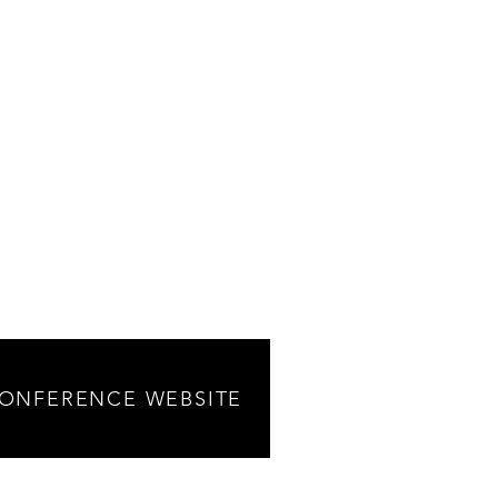
CONFERENCE WEBSITE