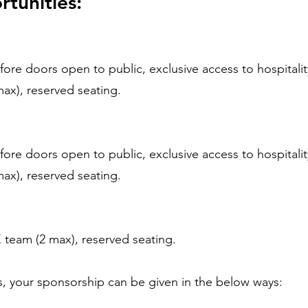
tunities:
ore doors open to public, exclusive access to hospitalit
ax), reserved seating.
ore doors open to public, exclusive access to hospitalit
ax), reserved seating.
team (2 max), reserved seating.
us, your sponsorship can be given in the below ways: