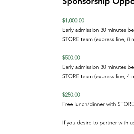
Sponsorship Oppor
$1,000.00
Early admission 30 minutes bef
STORE team (express line, 8 m
$500.00
Early admission 30 minutes bef
STORE team (express line, 4 m
$250.00
Free lunch/dinner with STORE 
If you desire to partner with 