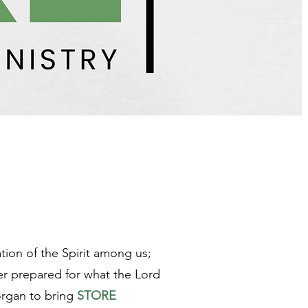
tion of the Spirit among us;
ter prepared for what the Lord
organ to bring
STORE