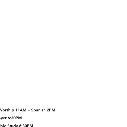
Worship 11AM +
Spanish 2PM
ayer 6:30PM
ble Study 6:30PM