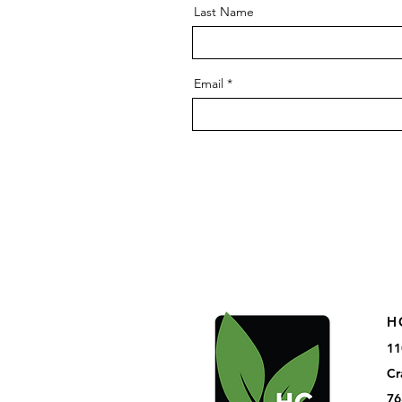
Last Name
Email
H
11
Cr
76