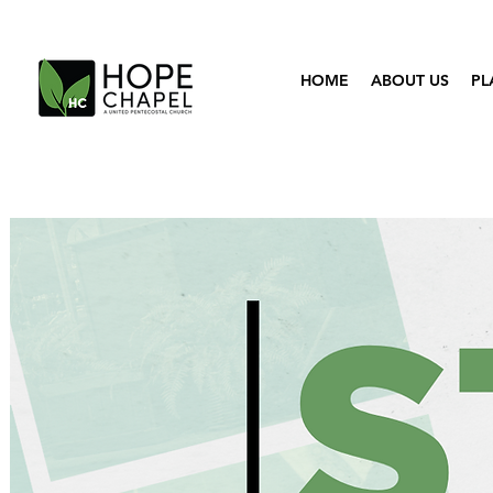
HOME
ABOUT US
PL