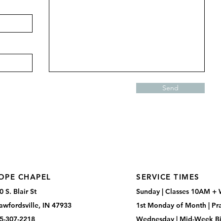
Send
OPE CHAPEL
SERVICE TIMES
0 S. Blair St
Sunday |
Classes 10AM +
awfordsville, IN 47933
1st Monday of Month |
Pr
5-307-2218
Wednesday |
Mid-Week Bi