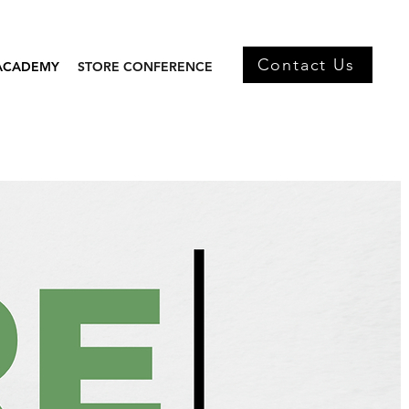
Contact Us
 ACADEMY
STORE CONFERENCE