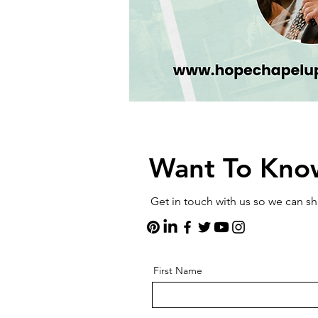
Want To Kno
Get in touch with us so we can 
First Name