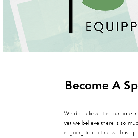
Become A Sp
We do believe it is our time i
yet we believe there is so muc
is going to do that we have p