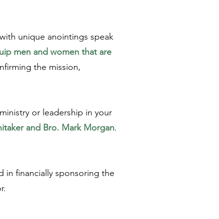
 with unique anointings speak
equip men and women that are
nfirming the mission,
ministry or leadership in your
hitaker and Bro. Mark Morgan
.
 in financially sponsoring the
or.