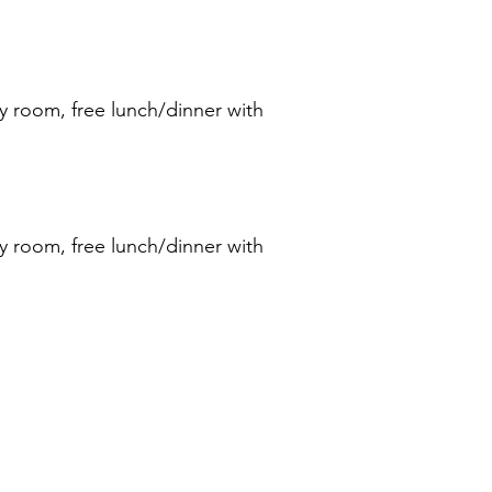
y room, free lunch/dinner with
y room, free lunch/dinner with